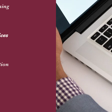
ning
ices
tion