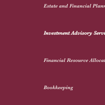
Estate and Financial Plan
Investment Advisory Serv
Financial Resource Alloca
Bookkeeping