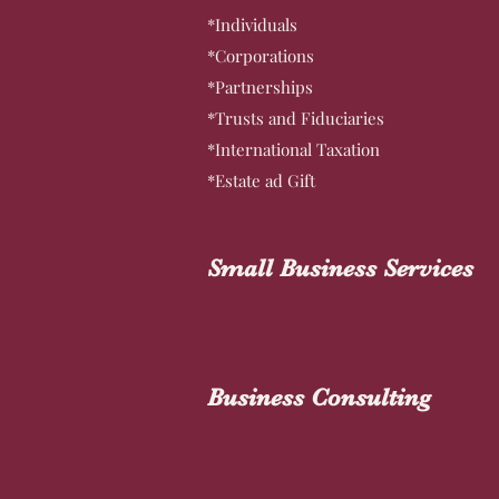
*Individuals
*Corporations
*Partnerships
*Trusts and Fiduciaries
*International Taxation
*Estate ad Gift
Small Business Services
Business Consulting