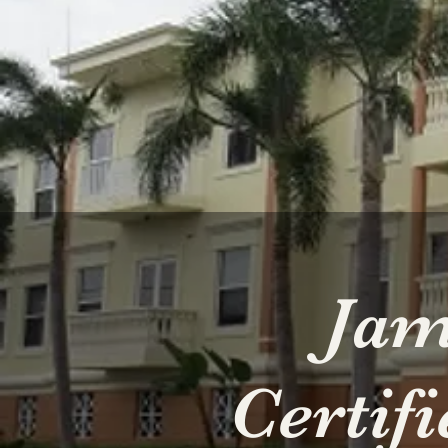
Jam
Certif