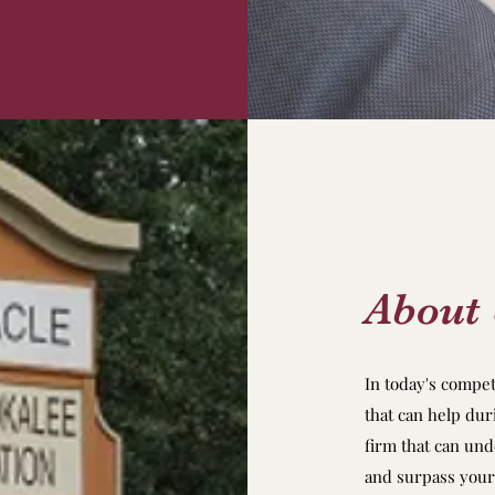
About
In today's compe
that can help dur
firm that can un
and surpass your