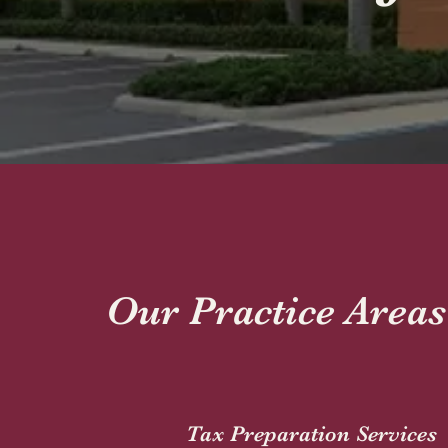
Our Practice Areas
Tax Preparation Services