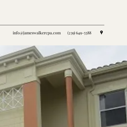
info@jameswalkercpa.com
(239) 649-5588