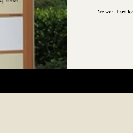
We work hard for