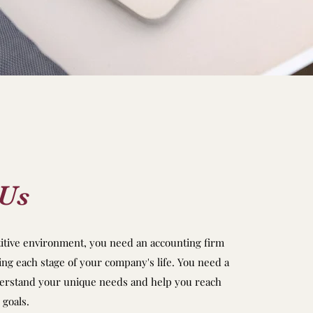
 Us
titive environment, you need an accounting firm
ing each stage of your company's life. You need a
derstand your unique needs and help you reach
 goals.