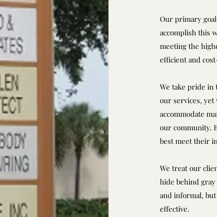
Our primary goal 
accomplish this w
meeting the highe
efficient and cos
We take pride in t
our services, yet
accommodate many
our community. Ea
best meet their i
We treat our clie
hide behind gray 
and informal, but 
effective.