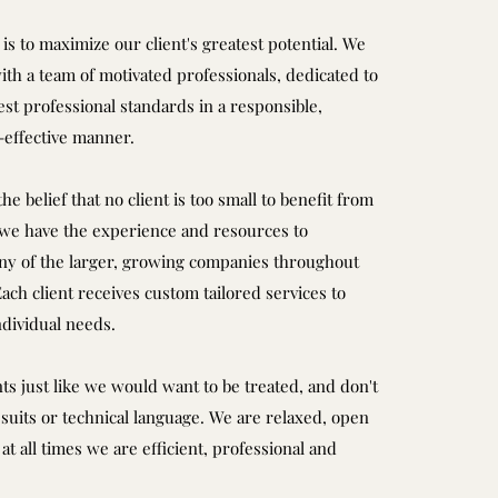
is to maximize our client's greatest potential. We
ith a team of motivated professionals, dedicated to
st professional standards in a responsible,
t-effective manner.
he belief that no client is too small to benefit from
 we have the experience and resources to
 of the larger, growing companies throughout
ch client receives custom tailored services to
ndividual needs.
nts just like we would want to be treated, and don't
suits or technical language. We are relaxed, open
at all times we are efficient, professional and