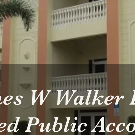
es W Walker 
ied Public Acc