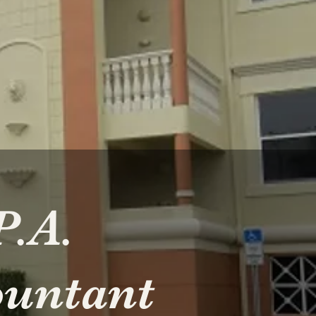
P.A.
ountant