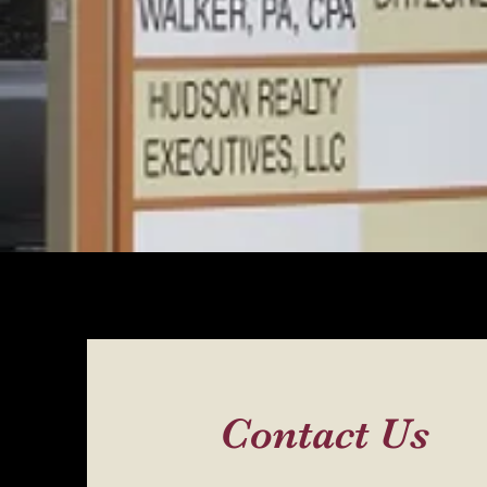
Contact Us