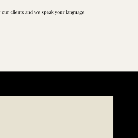
 our clients and we speak your language.