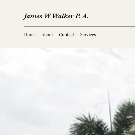
James W Walker P. A.
Home
About
Contact
Services